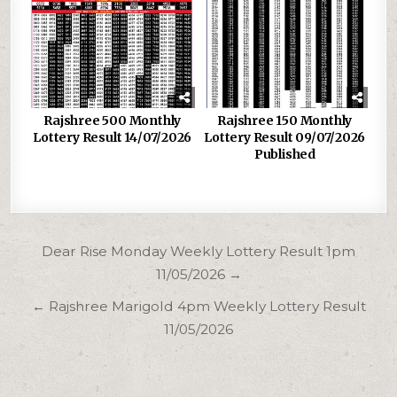
Rajshree 500 Monthly
Rajshree 150 Monthly
Lottery Result 14/07/2026
Lottery Result 09/07/2026
Published
Post
Dear Rise Monday Weekly Lottery Result 1pm
navigation
11/05/2026 →
← Rajshree Marigold 4pm Weekly Lottery Result
11/05/2026