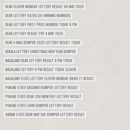
DEAR CLOVER MONDAY LOTTERY RESULT 04 MAY 2026
DEAR LOTTERY 04/05/26 WINNING NUMBERS
DEAR LOTTERY FIRST PRIZE NUMBER TODAY 8 PM
DEAR LOTTERY RESULT PDF 4 MAY 2026
DEAR X-MAS BUMPER 2025 LOTTERY RESULT TODAY
KERALA LOTTERY CHRISTMAS NEW YEAR BUMPER
NAGALAND DEAR LOTTERY RESULT 8 PM TODAY
NAGALAND LOTTERY 8 PM RESULT TODAY CLOVER
NAGALAND STATE LOTTERY CLOVER MONDAY DRAW 27 RESULT
PUNJAB STATE BAISAKHI BUMPER LOTTERY RESULT
PUNJAB STATE DEAR 200 MONTHLY LOTTERY RESULT
PUNJAB STATE LOHRI BUMPER LOTTERY RESULT
SIKKIM STATE DEAR MAY DAY BUMPER LOTTERY RESULT