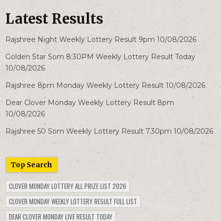
Latest Results
Rajshree Night Weekly Lottery Result 9pm 10/08/2026
Golden Star Som 8:30PM Weekly Lottery Result Today
10/08/2026
Rajshree 8pm Monday Weekly Lottery Result 10/08/2026
Dear Clover Monday Weekly Lottery Result 8pm
10/08/2026
Rajshree 50 Som Weekly Lottery Result 7.30pm 10/08/2026
Top Search
CLOVER MONDAY LOTTERY ALL PRIZE LIST 2026
CLOVER MONDAY WEEKLY LOTTERY RESULT FULL LIST
DEAR CLOVER MONDAY LIVE RESULT TODAY