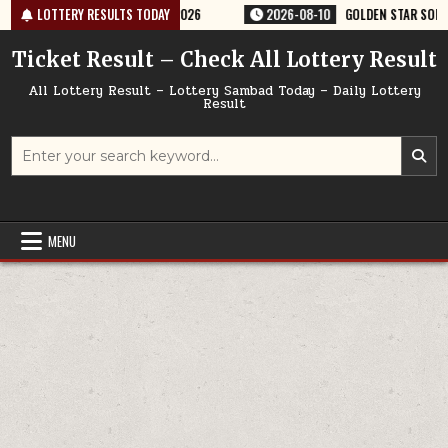
Skip
ERY RESULT 9PM 10/08/2026
LOTTERY RESULTS TODAY
2026-08-10
GOLDEN STAR SOM 8:30PM W
to
content
Ticket Result – Check All Lottery Result
All Lottery Result – Lottery Sambad Today – Daily Lottery
Result
Search
for:
MENU