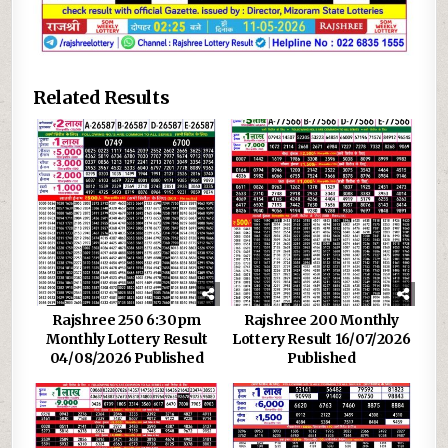
Related Results
Rajshree 250 6:30pm
Rajshree 200 Monthly
Monthly Lottery Result
Lottery Result 16/07/2026
04/08/2026 Published
Published