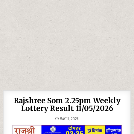
Rajshree Som 2.25pm Weekly
Lottery Result 11/05/2026
MAY 11, 2026